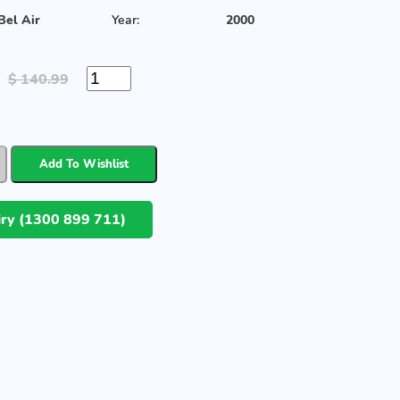
Bel Air
Year:
2000
$ 140.99
uiry (1300 899 711)