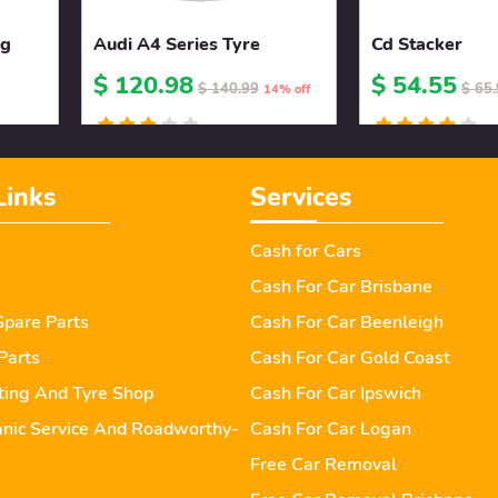
ng
Audi A4 Series Tyre
Cd Stacker
$ 120.98
$ 54.55
$ 140.99
$ 65
14% off
Links
Services
Cash for Cars
Cash For Car Brisbane
pare Parts
Cash For Car Beenleigh
Parts
Cash For Car Gold Coast
tting And Tyre Shop
Cash For Car Ipswich
nic Service And Roadworthy-
Cash For Car Logan
Free Car Removal