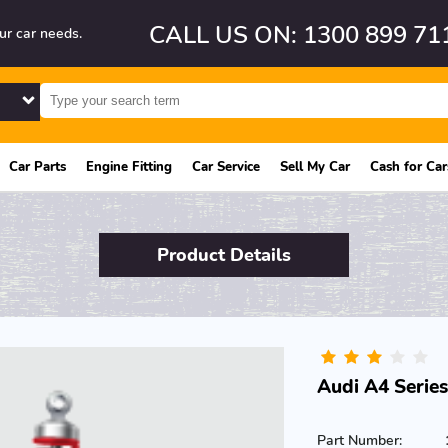
CALL US ON: 1300 899 71
ur car needs.
Car Parts
Engine Fitting
Car Service
Sell My Car
Cash for Car
Product Details
Audi A4 Series
Part Number: