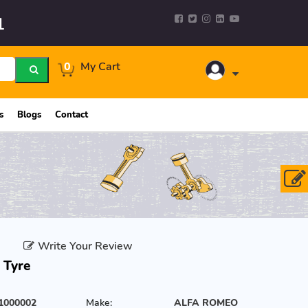
1
0
My Cart
s
Blogs
Contact
Write Your Review
 Tyre
1000002
Make:
ALFA ROMEO