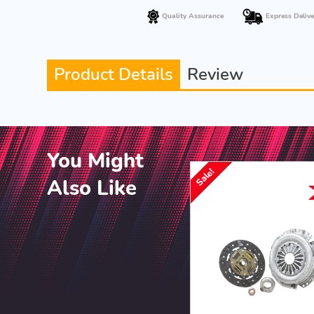
Quality Assurance
Express Delive
Product Details
Review
You Might
Sale!
Also Like