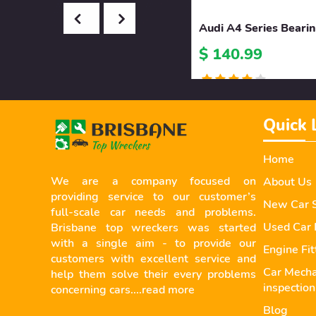
Audi A4 Series Beari
$ 140.99
Quick 
Home
We are a company focused on
About Us
providing service to our customer’s
New Car S
full-scale car needs and problems.
Used Car 
Brisbane top wreckers was started
with a single aim - to provide our
Engine Fi
customers with excellent service and
Car Mecha
help them solve their every problems
inspection
concerning cars....
read more
Blog