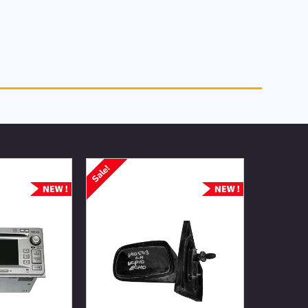
Sale!