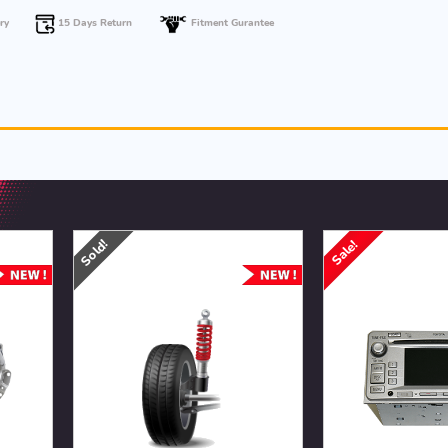
15 Days Return
ry
Fitment Gurantee
Sold!
Sale!