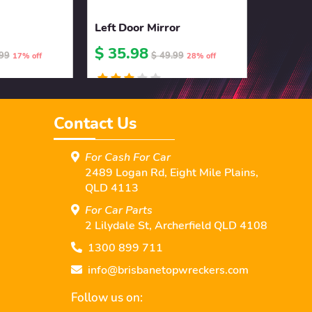
Left Door Mirror
$ 35.98
.99
$ 49.99
17% off
28% off
Contact Us
For Cash For Car
2489 Logan Rd, Eight Mile Plains,
QLD 4113
For Car Parts
2 Lilydale St, Archerﬁeld QLD 4108
1300 899 711
info@brisbanetopwreckers.com
Follow us on: