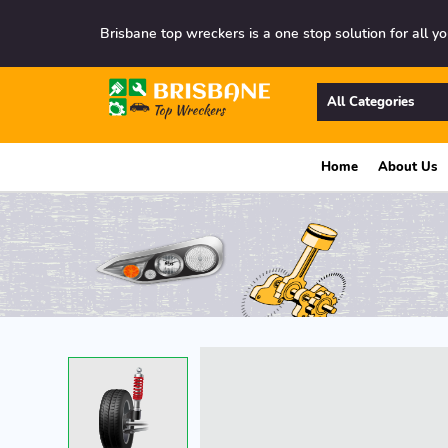
Brisbane top wreckers is a one stop solution for all yo
All Categories
Home
About Us