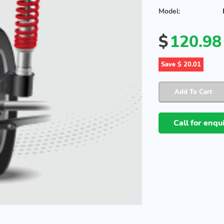
Model:
$
120.98
Save $ 20.01
Call for enq