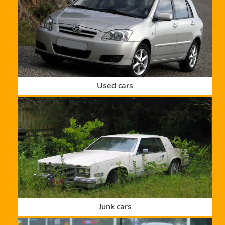
Used cars
Junk cars