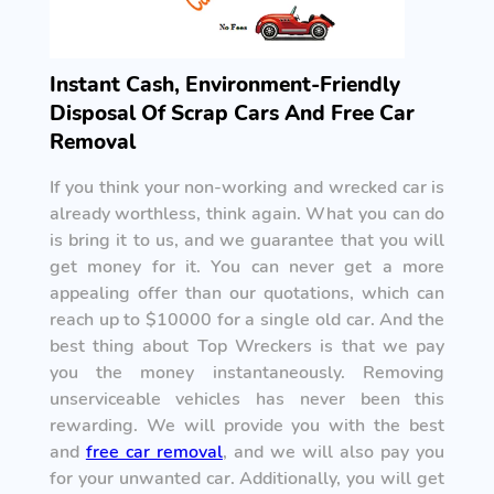
Instant Cash, Environment-Friendly
Disposal Of Scrap Cars And Free Car
Removal
If you think your non-working and wrecked car is
already worthless, think again. What you can do
is bring it to us, and we guarantee that you will
get money for it. You can never get a more
appealing offer than our quotations, which can
reach up to $10000 for a single old car. And the
best thing about Top Wreckers is that we pay
you the money instantaneously. Removing
unserviceable vehicles has never been this
rewarding. We will provide you with the best
and
free car removal
, and we will also pay you
for your unwanted car. Additionally, you will get