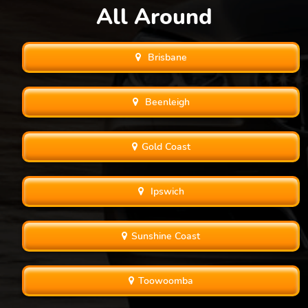
All Around
Brisbane
Beenleigh
Gold Coast
Ipswich
Sunshine Coast
Toowoomba