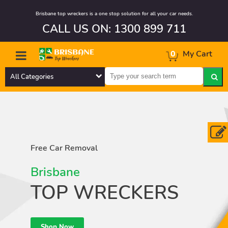
Brisbane top wreckers is a one stop solution for all your car needs.
CALL US ON: 1300 899 711
0
My Cart
All Categories
Free Car Removal
Brisbane
TOP WRECKERS
Shop Now