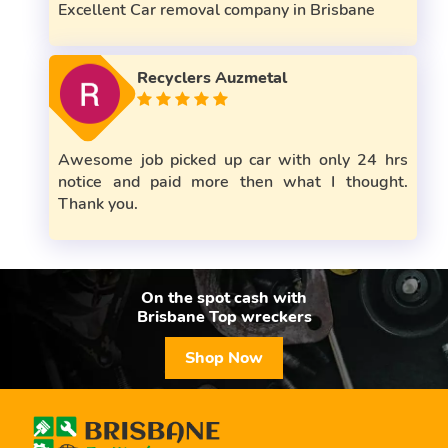
Excellent Car removal company in Brisbane
Recyclers Auzmetal
Awesome job picked up car with only 24 hrs
notice and paid more then what I thought.
Thank you.
On the spot cash with
Brisbane Top wreckers
Shop Now