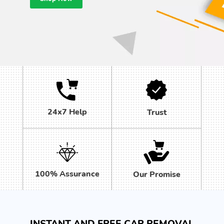
24x7 Help
Trust
100% Assurance
Our Promise
INSTANT AND FREE CAR REMOVAL