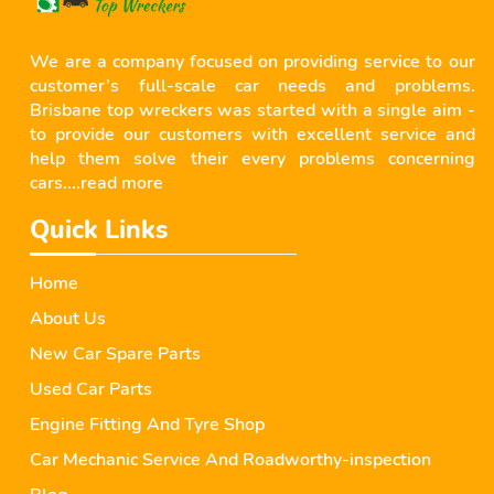
We are a company focused on providing service to our
customer’s full-scale car needs and problems.
Brisbane top wreckers was started with a single aim -
to provide our customers with excellent service and
help them solve their every problems concerning
cars....
read more
Quick Links
Home
About Us
New Car Spare Parts
Used Car Parts
Engine Fitting And Tyre Shop
Car Mechanic Service And Roadworthy-inspection