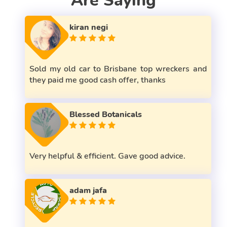
Are Saying
kiran negi
Sold my old car to Brisbane top wreckers and
they paid me good cash offer, thanks
Blessed Botanicals
Very helpful & efficient. Gave good advice.
adam jafa