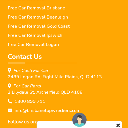
Free Car Removal Brisbane
Free Car Removal Beenleigh
Free Car Removal Gold Coast
Free Car Removal Ipswich
free Car Removal Logan
Contact Us
For Cash For Car
2489 Logan Rd, Eight Mile Plains, QLD 4113
For Car Parts
2 Lilydale St, Archerﬁeld QLD 4108
1300 899 711
info@brisbanetopwreckers.com
Follow us on: