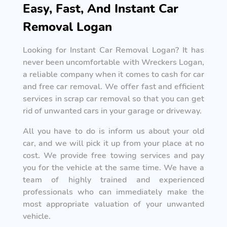
Easy, Fast, And Instant Car
Removal Logan
Looking for Instant Car Removal Logan? It has
never been uncomfortable with Wreckers Logan,
a reliable company when it comes to cash for car
and free car removal. We offer fast and efficient
services in scrap car removal so that you can get
rid of unwanted cars in your garage or driveway.
All you have to do is inform us about your old
car, and we will pick it up from your place at no
cost. We provide free towing services and pay
you for the vehicle at the same time. We have a
team of highly trained and experienced
professionals who can immediately make the
most appropriate valuation of your unwanted
vehicle.