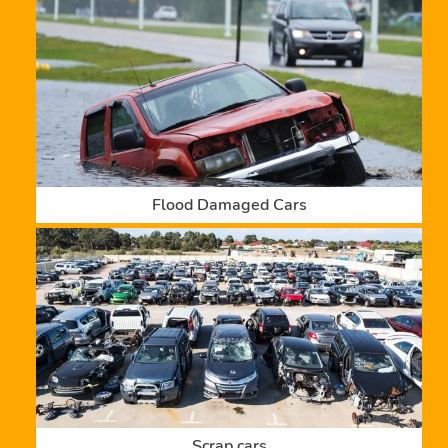
Flood Damaged Cars
Scrap cars