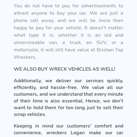
You do not have to pay for advertisements to
attract anyone to buy your car. We are just a
phone call away, and we will be more than
happy to pay for your vehicle. It doesn’t matter
what type it is; whether it is an old and
unserviceable van, a truck, an SUV, or a
motorcycle, it will still have value at Brisban Top
Wreckers.
WE ALSO BUY WRECK VEHICLES AS WELL!
Additionally, we deliver our services quickly,
efficiently, and hassle-free. We value all our
customers, and we understand that every minute
of their time is also essential. Hence, we don’t
want to hold them for too long just to sell their
scrap vehicles.
Keeping in mind our customers’ comfort and
convenience, wreckers Logan make our car