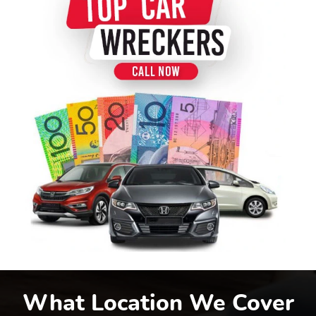
What Location We Cover