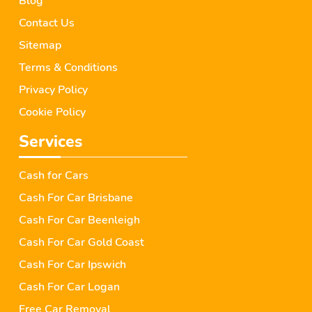
Blog
Contact Us
Sitemap
Terms & Conditions
Privacy Policy
Cookie Policy
Services
Cash for Cars
Cash For Car Brisbane
Cash For Car Beenleigh
Cash For Car Gold Coast
Cash For Car Ipswich
Cash For Car Logan
Free Car Removal