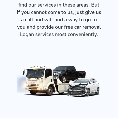
find our services in these areas. But
if you cannot come to us, just give us
a call and will find a way to go to
you and provide our free car removal
Logan services most conveniently.