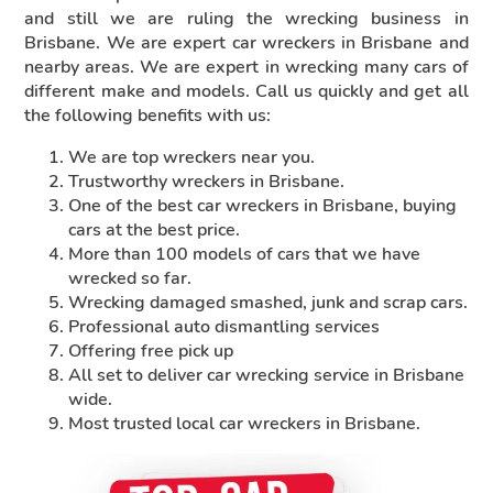
and still we are ruling the wrecking business in
Brisbane. We are expert car wreckers in Brisbane and
nearby areas. We are expert in wrecking many cars of
different make and models. Call us quickly and get all
the following benefits with us:
We are top wreckers near you.
Trustworthy wreckers in Brisbane.
One of the best car wreckers in Brisbane, buying
cars at the best price.
More than 100 models of cars that we have
wrecked so far.
Wrecking damaged smashed, junk and scrap cars.
Professional auto dismantling services
Offering free pick up
All set to deliver car wrecking service in Brisbane
wide.
Most trusted local car wreckers in Brisbane.