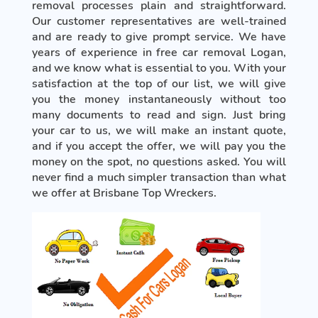
removal processes plain and straightforward.
Our customer representatives are well-trained
and are ready to give prompt service. We have
years of experience in free car removal Logan,
and we know what is essential to you. With your
satisfaction at the top of our list, we will give
you the money instantaneously without too
many documents to read and sign. Just bring
your car to us, we will make an instant quote,
and if you accept the offer, we will pay you the
money on the spot, no questions asked. You will
never find a much simpler transaction than what
we offer at Brisbane Top Wreckers.