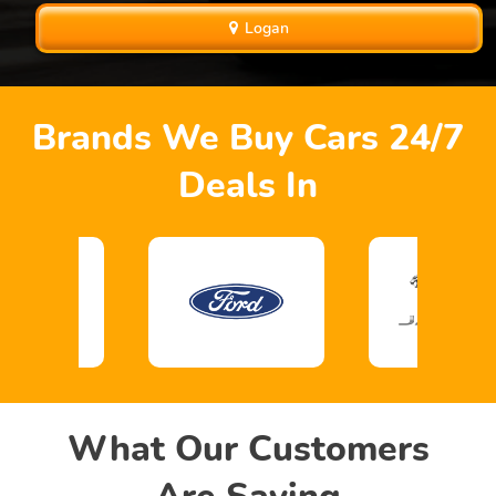
Logan
Brands We Buy Cars 24/7
Deals In
What Our Customers