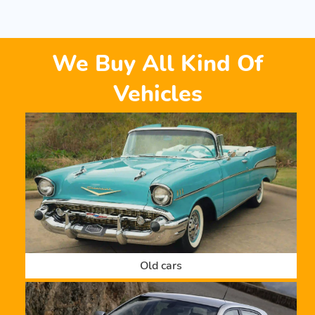
We Buy All Kind Of
Vehicles
Old cars