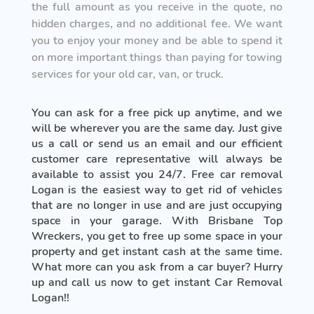
the full amount as you receive in the quote, no
hidden charges, and no additional fee. We want
you to enjoy your money and be able to spend it
on more important things than paying for towing
services for your old car, van, or truck.
You can ask for a free pick up anytime, and we
will be wherever you are the same day. Just give
us a call or send us an email and our efficient
customer care representative will always be
available to assist you 24/7. Free car removal
Logan is the easiest way to get rid of vehicles
that are no longer in use and are just occupying
space in your garage. With Brisbane Top
Wreckers, you get to free up some space in your
property and get instant cash at the same time.
What more can you ask from a car buyer? Hurry
up and call us now to get instant Car Removal
Logan!!