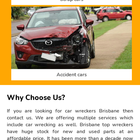
Accident cars
Why Choose Us?
If you are looking for car wreckers Brisbane then
contact us. We are offering multiple services which
include car wrecking as well. Brisbane top wreckers
have huge stock for new and used parts at an
affordable price. It has been more than a decade now