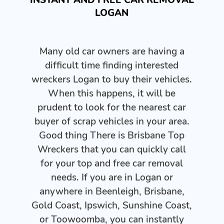
LOGAN
Many old car owners are having a
difficult time finding interested
wreckers Logan to buy their vehicles.
When this happens, it will be
prudent to look for the nearest car
buyer of scrap vehicles in your area.
Good thing There is Brisbane Top
Wreckers that you can quickly call
for your top and free car removal
needs. If you are in Logan or
anywhere in Beenleigh, Brisbane,
Gold Coast, Ipswich, Sunshine Coast,
or Toowoomba, you can instantly