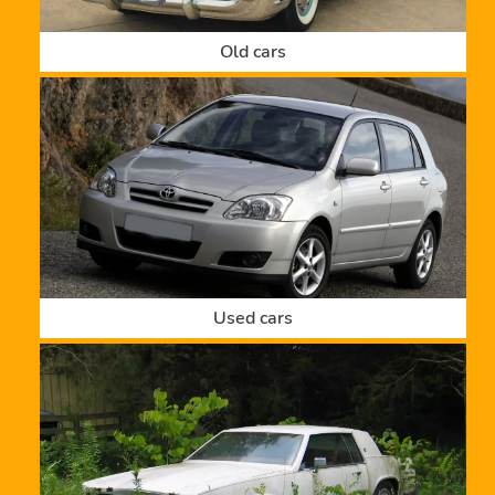
Old cars
Used cars