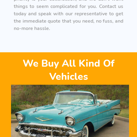
things to seem complicated for you. Contact us
today and speak with our representative to get
the immediate quote that you need, no fuss, and
no-more hassle.
We Buy All Kind Of
Vehicles