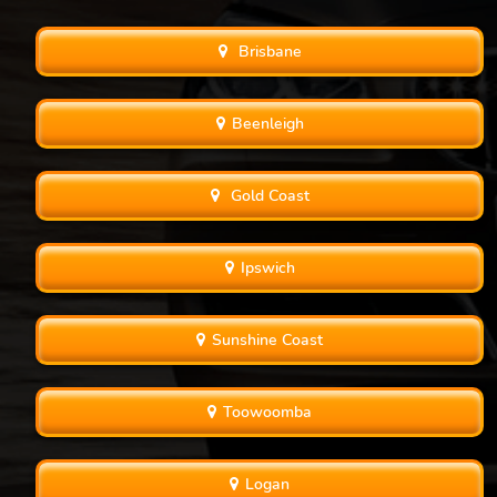
Brisbane
Beenleigh
Gold Coast
Ipswich
Sunshine Coast
Toowoomba
Logan