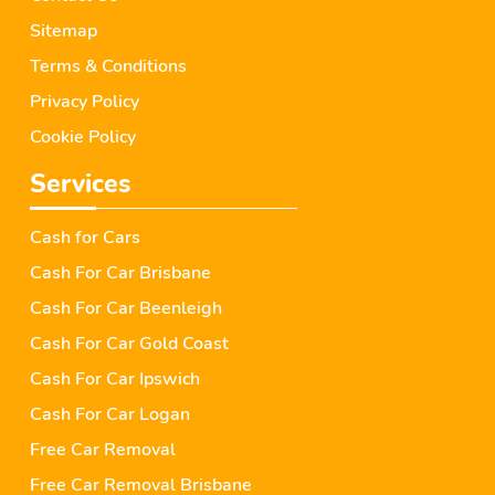
Sitemap
Terms & Conditions
Privacy Policy
Cookie Policy
Services
Cash for Cars
Cash For Car Brisbane
Cash For Car Beenleigh
Cash For Car Gold Coast
Cash For Car Ipswich
Cash For Car Logan
Free Car Removal
Free Car Removal Brisbane