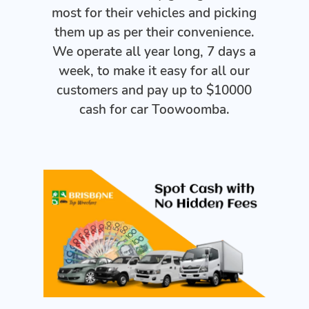
most for their vehicles and picking
them up as per their convenience.
We operate all year long, 7 days a
week, to make it easy for all our
customers and pay up to $10000
cash for car Toowoomba.