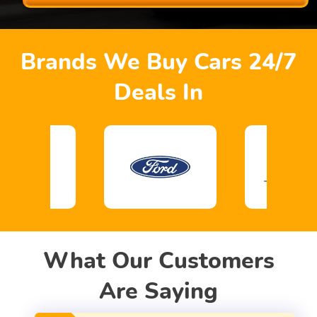
Brands We Buy Cars 24/7
Deals In
What Our Customers
Are Saying