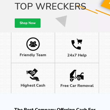
TOP WRECKERS
Shop Now
Friendly Team
24x7 Help
Highest Cash
Free Car Removal
The Best Company Offering Cash For