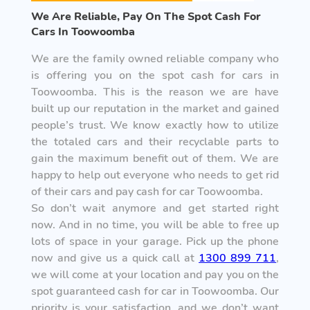
We Are Reliable, Pay On The Spot Cash For
Cars In Toowoomba
We are the family owned reliable company who
is offering you on the spot cash for cars in
Toowoomba. This is the reason we are have
built up our reputation in the market and gained
people’s trust. We know exactly how to utilize
the totaled cars and their recyclable parts to
gain the maximum benefit out of them. We are
happy to help out everyone who needs to get rid
of their cars and pay cash for car Toowoomba.
So don’t wait anymore and get started right
now. And in no time, you will be able to free up
lots of space in your garage. Pick up the phone
now and give us a quick call at
1300 899 711
,
we will come at your location and pay you on the
spot guaranteed cash for car in Toowoomba. Our
priority is your satisfaction, and we don’t want