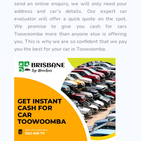
send an online enquiry, we will only need your
address and car’s details. Our expert car
evaluator will offer a quick quote on the spot.
We promise to give you cash for cars
Toowoomba more than anyone else is offering
you. This is why we are so confident that we pay
you the best for your car in Toowoomba.