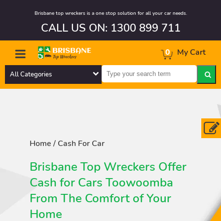
Brisbane top wreckers is a one stop solution for all your car needs.
CALL US ON: 1300 899 711
0
My Cart
All Categories
Home
/
Cash For Car
Brisbane Top Wreckers Offer
Cash for Cars Toowoomba
From The Comfort of Your
Home