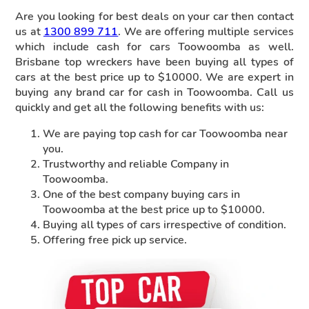
Are you looking for best deals on your car then contact
us at
1300 899 711
. We are offering multiple services
which include cash for cars Toowoomba as well.
Brisbane top wreckers have been buying all types of
cars at the best price up to $10000. We are expert in
buying any brand car for cash in Toowoomba. Call us
quickly and get all the following benefits with us:
We are paying top cash for car Toowoomba near
you.
Trustworthy and reliable Company in
Toowoomba.
One of the best company buying cars in
Toowoomba at the best price up to $10000.
Buying all types of cars irrespective of condition.
Offering free pick up service.