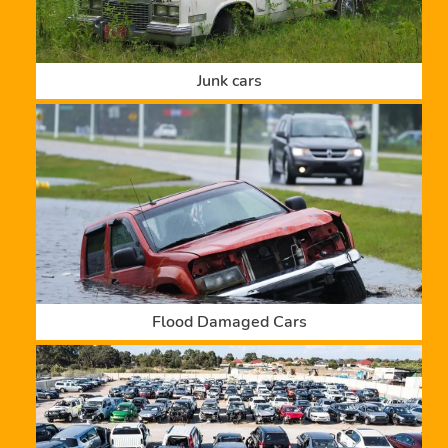
Junk cars
Flood Damaged Cars