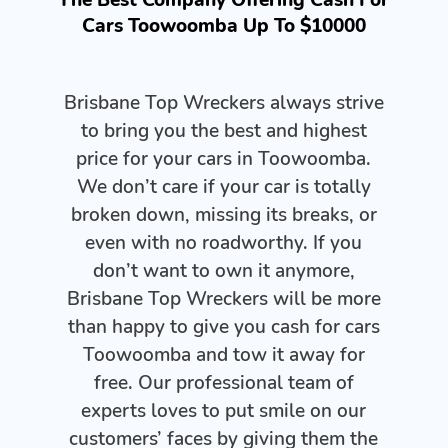
Cars Toowoomba Up To $10000
Brisbane Top Wreckers always strive
to bring you the best and highest
price for your cars in Toowoomba.
We don’t care if your car is totally
broken down, missing its breaks, or
even with no roadworthy. If you
don’t want to own it anymore,
Brisbane Top Wreckers will be more
than happy to give you cash for cars
Toowoomba and tow it away for
free. Our professional team of
experts loves to put smile on our
customers’ faces by giving them the