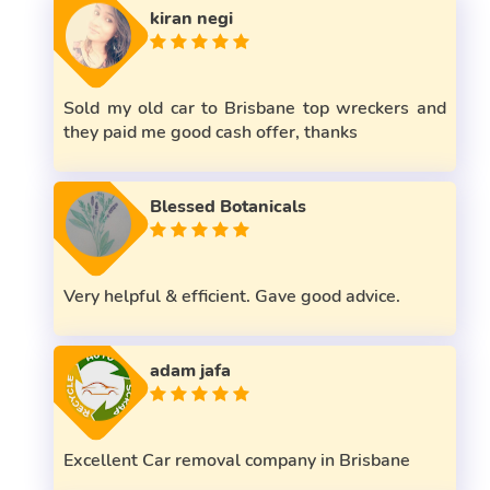
kiran negi
Sold my old car to Brisbane top wreckers and
they paid me good cash offer, thanks
Blessed Botanicals
Very helpful & efficient. Gave good advice.
adam jafa
Excellent Car removal company in Brisbane