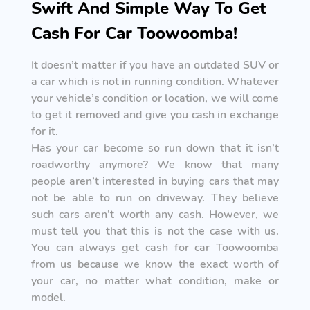
Swift And Simple Way To Get
Cash For Car Toowoomba!
It doesn’t matter if you have an outdated SUV or
a car which is not in running condition. Whatever
your vehicle’s condition or location, we will come
to get it removed and give you cash in exchange
for it.
Has your car become so run down that it isn’t
roadworthy anymore? We know that many
people aren’t interested in buying cars that may
not be able to run on driveway. They believe
such cars aren’t worth any cash. However, we
must tell you that this is not the case with us.
You can always get cash for car Toowoomba
from us because we know the exact worth of
your car, no matter what condition, make or
model.