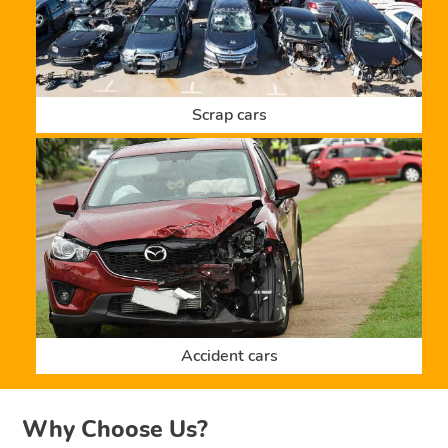
Scrap cars
Accident cars
Why Choose Us?