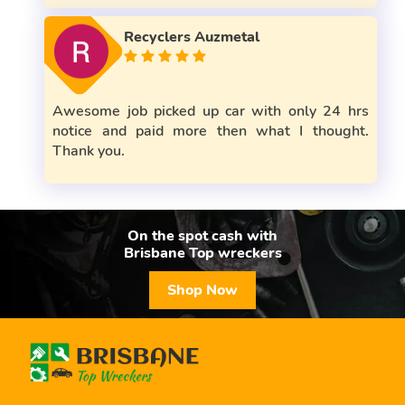
Recyclers Auzmetal
Awesome job picked up car with only 24 hrs
notice and paid more then what I thought.
Thank you.
On the spot cash with
Brisbane Top wreckers
Shop Now