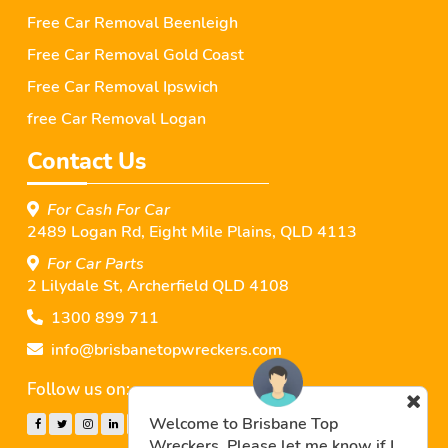
Free Car Removal Beenleigh
Free Car Removal Gold Coast
Free Car Removal Ipswich
free Car Removal Logan
Contact Us
For Cash For Car
2489 Logan Rd, Eight Mile Plains, QLD 4113
For Car Parts
2 Lilydale St, Archerﬁeld QLD 4108
1300 899 711
info@brisbanetopwreckers.com
Follow us on:
Welcome to Brisbane Top
Wreckers. Please let me know if I