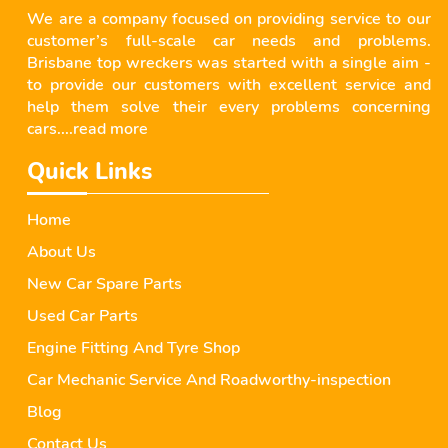
We are a company focused on providing service to our
customer’s full-scale car needs and problems.
Brisbane top wreckers was started with a single aim -
to provide our customers with excellent service and
help them solve their every problems concerning
cars....
read more
Quick Links
Home
About Us
New Car Spare Parts
Used Car Parts
Engine Fitting And Tyre Shop
Car Mechanic Service And Roadworthy-inspection
Blog
Contact Us