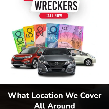
What Location We Cover
All Around