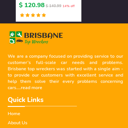
$ 120.98
$ 140.99
14% off
We are a company focused on providing service to our
customer’s full-scale car needs and problems.
Brisbane top wreckers was started with a single aim -
to provide our customers with excellent service and
help them solve their every problems concerning
cars....
read more
Quick Links
Home
About Us