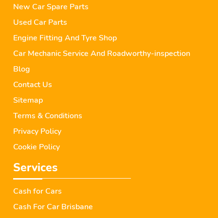
New Car Spare Parts
Used Car Parts
Engine Fitting And Tyre Shop
Car Mechanic Service And Roadworthy-inspection
Blog
Contact Us
Sitemap
Terms & Conditions
Privacy Policy
Cookie Policy
Services
Cash for Cars
Cash For Car Brisbane