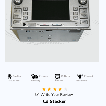
Quality
15 Days
Express
Fitment
Return
Gurantee
Assurance
Delivery
Write Your Review
Cd Stacker