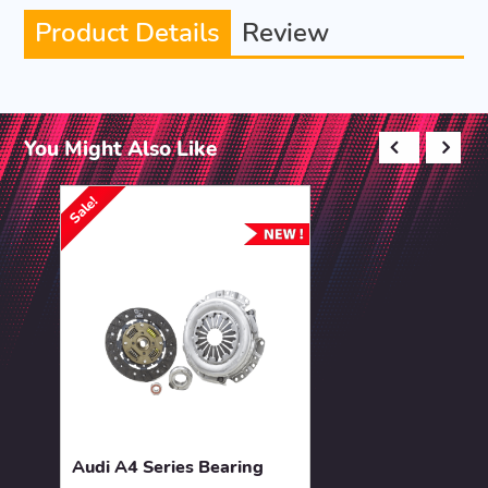
Product Details
Review
You Might Also Like
Sale!
Audi A4 Series Bearing