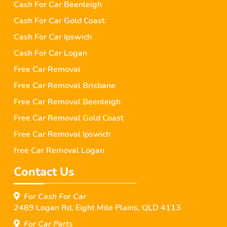
Cash For Car Beenleigh
Cash For Car Gold Coast
Cash For Car Ipswich
Cash For Car Logan
Free Car Removal
Free Car Removal Brisbane
Free Car Removal Beenleigh
Free Car Removal Gold Coast
Free Car Removal Ipswich
free Car Removal Logan
Contact Us
For Cash For Car
2489 Logan Rd, Eight Mile Plains, QLD 4113
For Car Parts