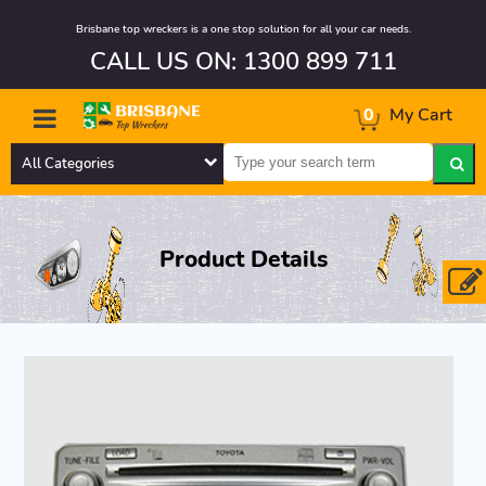
Brisbane top wreckers is a one stop solution for all your car needs.
CALL US ON: 1300 899 711
0
My Cart
All Categories
Product Details