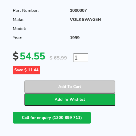
Part Number:
1000007
Make:
VOLKSWAGEN
Model:
Year:
1999
$
54.55
$ 65.99
Save $ 11.44
Call for enquiry (1300 899 711)