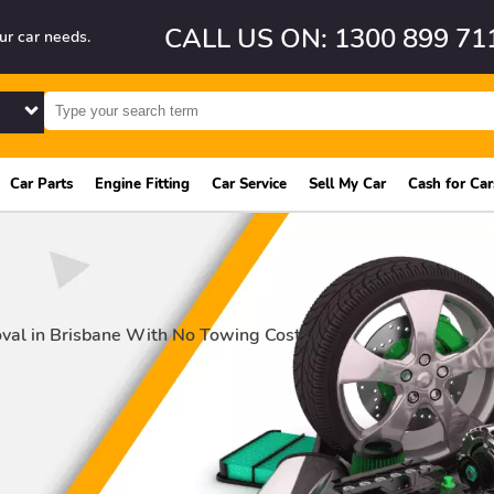
CALL US ON: 1300 899 71
ur car needs.
Car Parts
Engine Fitting
Car Service
Sell My Car
Cash for Car
val in Brisbane With No Towing Costs