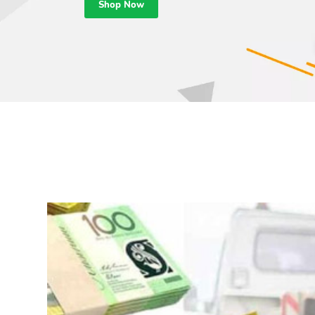
Shop Now