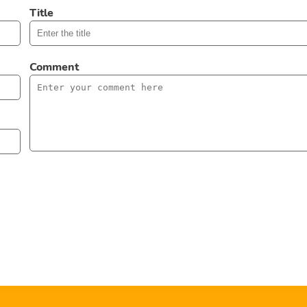
Title
Comment