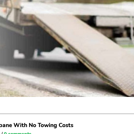
sbane With No Towing Costs
e
/
0 comments