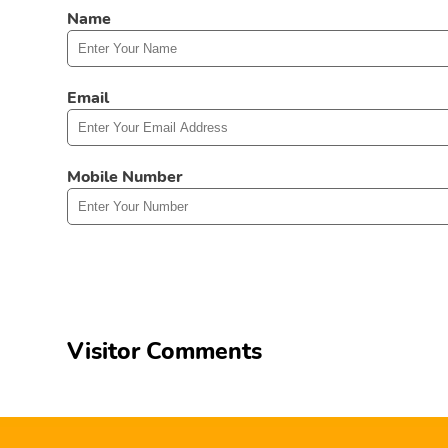
Name
Email
Mobile Number
Visitor Comments