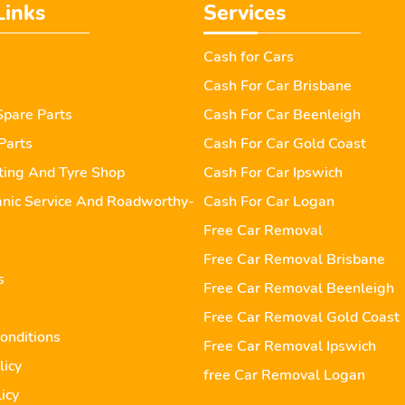
Links
Services
Cash for Cars
Cash For Car Brisbane
pare Parts
Cash For Car Beenleigh
Parts
Cash For Car Gold Coast
tting And Tyre Shop
Cash For Car Ipswich
nic Service And Roadworthy-
Cash For Car Logan
Free Car Removal
Free Car Removal Brisbane
s
Free Car Removal Beenleigh
Free Car Removal Gold Coast
onditions
Free Car Removal Ipswich
licy
free Car Removal Logan
icy