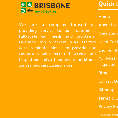
Quick 
Home
We are a company focused on
About Us
providing service to our customer’s
New Car S
full-scale car needs and problems.
Used Car 
Brisbane top wreckers was started
with a single aim - to provide our
Engine Fi
customers with excellent service and
Car Mecha
help them solve their every problems
inspection
concerning cars....
read more
Blog
Contact U
Sitemap
Terms & C
Privacy Po
Cookie Pol