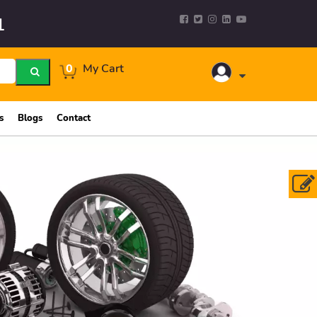
1
0
My Cart
s
Blogs
Contact