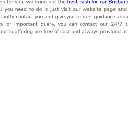
ess for you, we bring out the
best cash for car Brisban
ll you need to do is just visit our website page and 
nstantly contact you and give you proper guidance abou
cy or important query, you can contact our 24*7 
ed to offering are free of cost and always provided at 