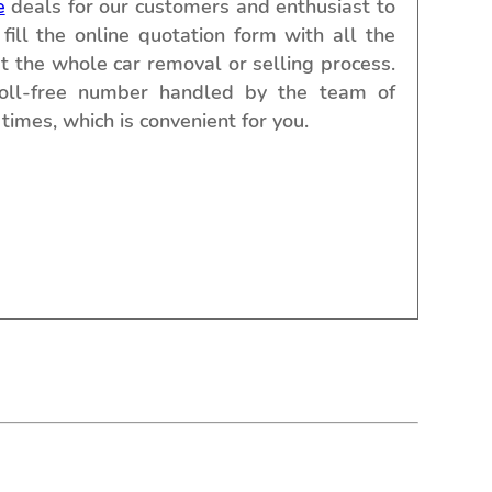
e
deals for our customers and enthusiast to
fill the online quotation form with all the
t the whole car removal or selling process.
toll-free number handled by the team of
times, which is convenient for you.