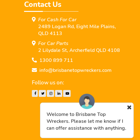
Contact Us
For Cash For Car
2489 Logan Rd, Eight Mile Plains,
QLD 4113
For Car Parts
2 Lilydale St, Archerﬁeld QLD 4108
1300 899 711
info@brisbanetopwreckers.com
Follow us on:
Welcome to Brisbane Top
Wreckers. Please let me know if I
can offer assistance with anything.