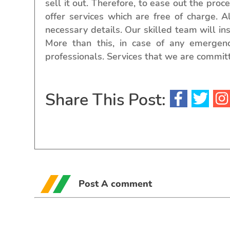
sell it out. Therefore, to ease out the proc
offer services which are free of charge. A
necessary details. Our skilled team will i
More than this, in case of any emergen
professionals. Services that we are committ
Share This Post:
Post A comment