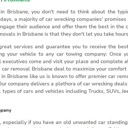
n Brisbane, you don't need to think about the typic
days, a majority of car wrecking companies' promises
engage their audience and offer them the best in the 
ovals in Brisbane is that they don't let you take hour
reat services and guarantee you to receive the best 
ring your vehicle to any car towing company: Once y
l executives come and visit your place and complete al
e car removal Brisbane deal to maximize your comfort 
n Brisbane like us is known to offer premier car remov
 Our company delivers a plethora of car wrecking deal
ll types of cars and vehicles including Trucks, SUVs, J
mpany
 especially if you have an old unwanted car standing