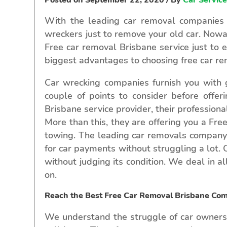
With the leading car removal companies i
wreckers just to remove your old car. Nowa
Free car removal Brisbane service just to 
biggest advantages to choosing free car rem
Car wrecking companies furnish you with g
couple of points to consider before offe
Brisbane service provider, their professiona
More than this, they are offering you a Fre
towing. The leading car removals company i
for car payments without struggling a lot.
without judging its condition. We deal in a
on.
Reach the Best Free Car Removal Brisbane Co
We understand the struggle of car owners,