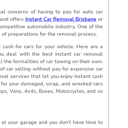
al concerns of having to pay for auto car
 and offers
Instant Car Removal Brisbane
or
competitive automobile industry. One of the
s of preparations for the removal process.
cash for cars for your vehicle. Here are a
ou deal with the best instant car removal
l the formalities of car towing on their own.
of car selling without pay for expensive car
al services that let you enjoy instant cash
s for your damaged, scrap, and wrecked cars
eeps, Vans, 4x4s, Buses, Motorcycles, and so
 at your garage and you don't have time to