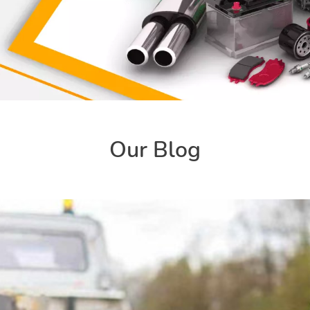
Our Blog