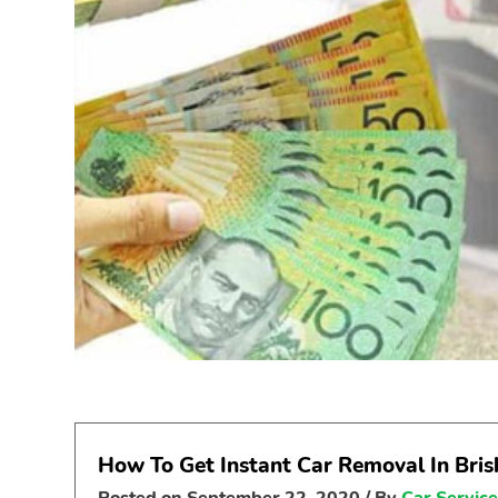
How To Get Instant Car Removal In Bri
Posted on
September 22, 2020
/ By
Car Servic