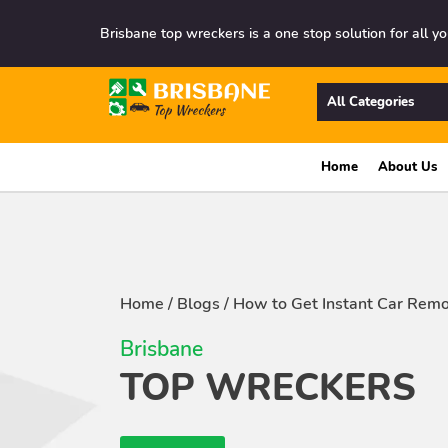
Brisbane top wreckers is a one stop solution for all yo
All Categories
Home
About Us
Home
/
Blogs
/
How to Get Instant Car Remo
Brisbane
TOP WRECKERS